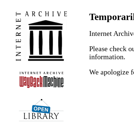
Temporaril
Internet Archiv
Please check o
information.
We apologize f